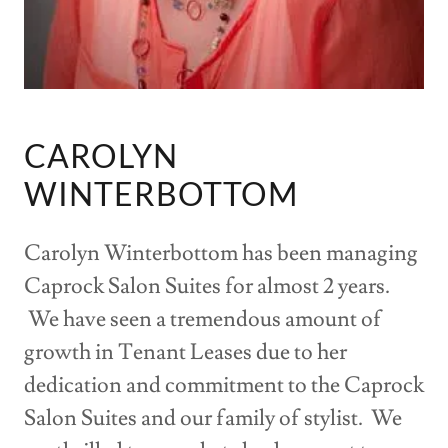
CAROLYN
WINTERBOTTOM
Carolyn Winterbottom has been managing
Caprock Salon Suites for almost 2 years.
We have seen a tremendous amount of
growth in Tenant Leases due to her
dedication and commitment to the Caprock
Salon Suites and our family of stylist. We