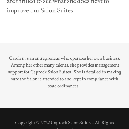
are thrilled to see what she does next to
improve our Salon Suites.
Carolyn is an entrepreneur who operates her own business.
Among her other many talents, she provides management
support for Caprock Salon Suites. She is detailed in making
sure the Salon is attended to and kept in compliance with
state ordinances.
Copyright © 2022 Caprock Salon Suites - All Rights